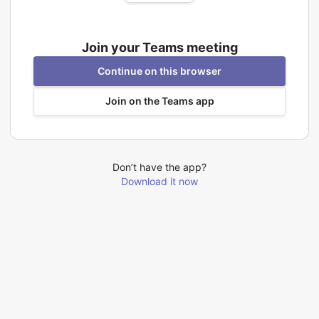
Join your Teams meeting
Continue on this browser
Join on the Teams app
Don’t have the app?
Download it now