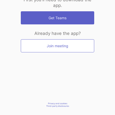
app.
Get Teams
Already have the app?
Join meeting
Privacy and cookies
Third-party disclosures