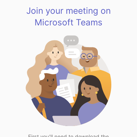
Join your meeting on
Microsoft Teams
First you'll need to download the