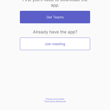
app.
Get Teams
Already have the app?
Join meeting
Privacy and cookies
Third-party disclosures