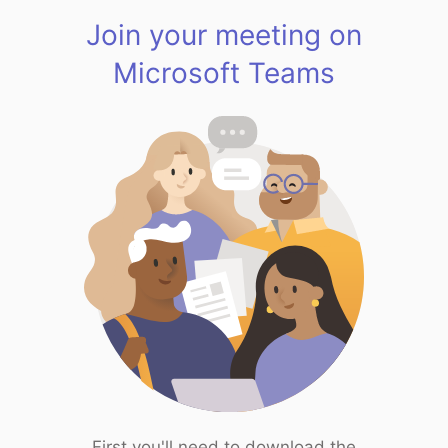
Join your meeting on
Microsoft Teams
First you'll need to download the