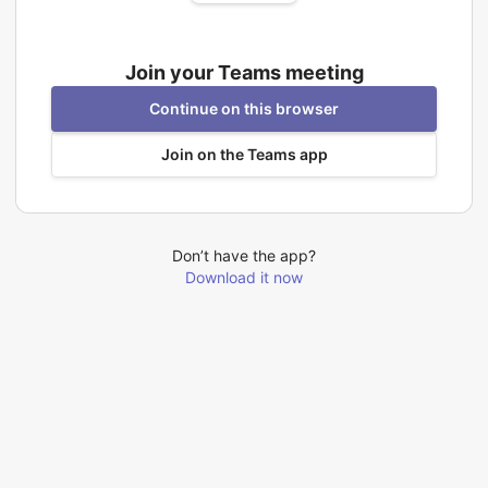
Join your Teams meeting
Continue on this browser
Join on the Teams app
Don’t have the app?
Download it now