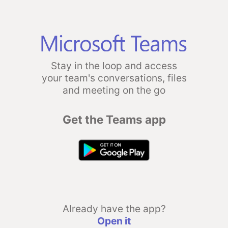
Stay in the loop and access
your team's conversations, files
and meeting on the go
Get the Teams app
Already have the app?
Open it