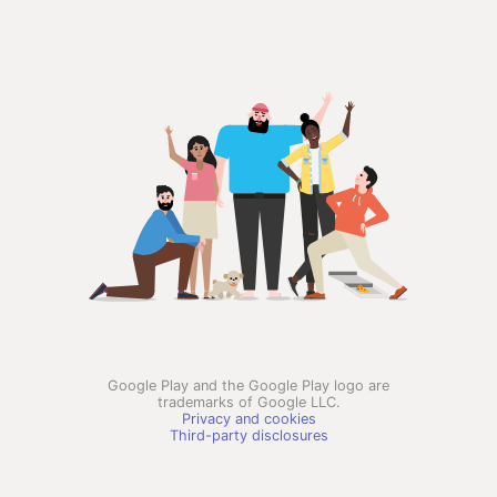
Google Play and the Google Play logo are
trademarks of Google LLC.
Privacy and cookies
Third-party disclosures