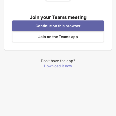
Join your Teams meeting
Continue on this browser
Join on the Teams app
Don’t have the app?
Download it now