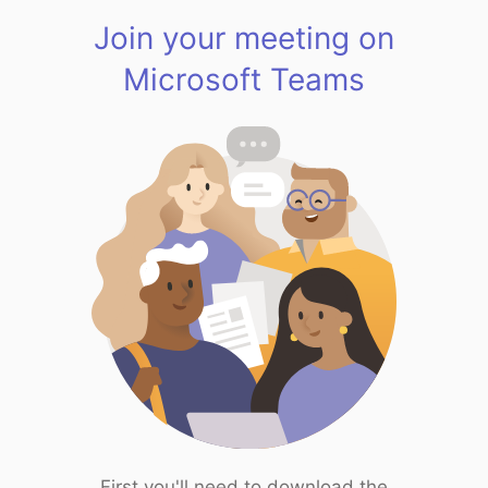
Join your meeting on
Microsoft Teams
First you'll need to download the