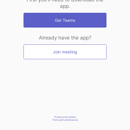
app.
Get Teams
Already have the app?
Join meeting
Privacy and cookies
Third-party disclosures