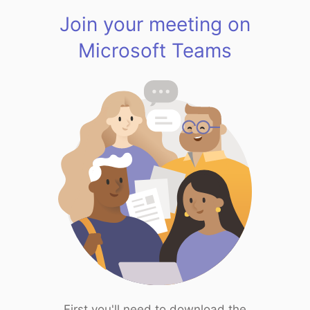
Join your meeting on
Microsoft Teams
First you'll need to download the