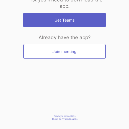
app.
Get Teams
Already have the app?
Join meeting
Privacy and cookies
Third-party disclosures