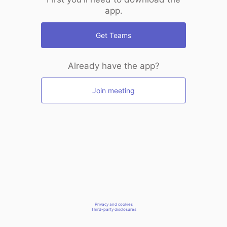
app.
Get Teams
Already have the app?
Join meeting
Privacy and cookies
Third-party disclosures