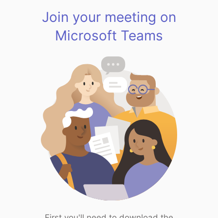
Join your meeting on
Microsoft Teams
First you'll need to download the