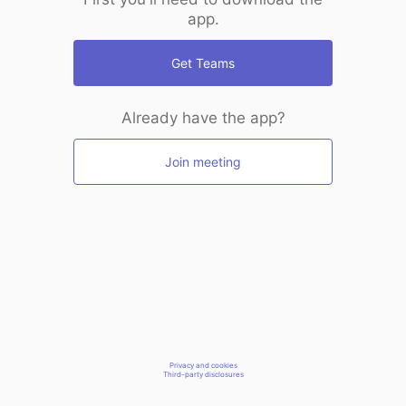
app.
Get Teams
Already have the app?
Join meeting
Privacy and cookies
Third-party disclosures