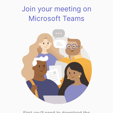
Join your meeting on
Microsoft Teams
First you'll need to download the