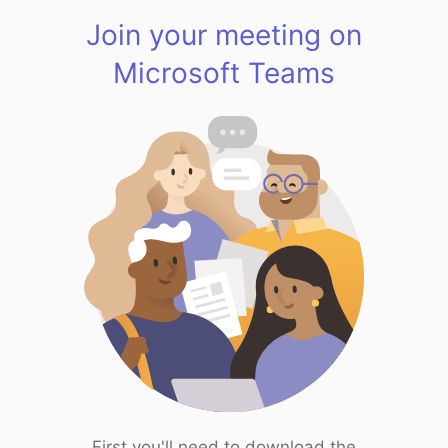
Join your meeting on
Microsoft Teams
First you'll need to download the