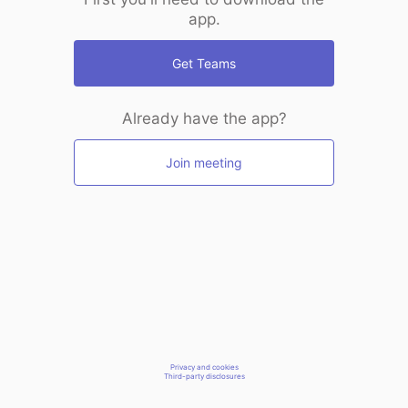
app.
Get Teams
Already have the app?
Join meeting
Privacy and cookies
Third-party disclosures