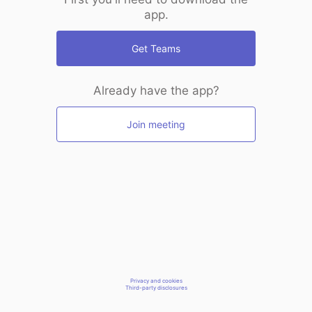
app.
Get Teams
Already have the app?
Join meeting
Privacy and cookies
Third-party disclosures