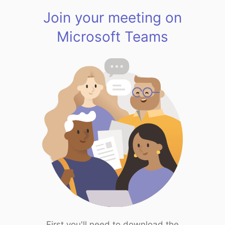
Join your meeting on
Microsoft Teams
First you'll need to download the