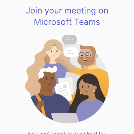
Join your meeting on
Microsoft Teams
First you'll need to download the