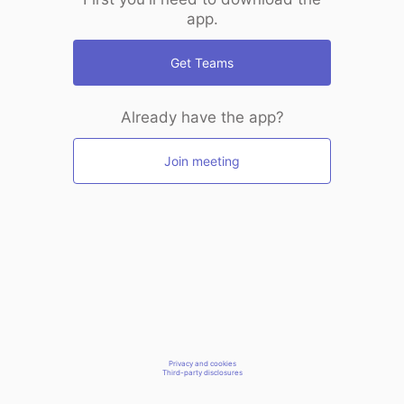
app.
Get Teams
Already have the app?
Join meeting
Privacy and cookies
Third-party disclosures