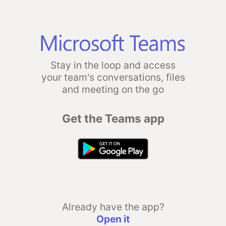
Stay in the loop and access
your team's conversations, files
and meeting on the go
Get the Teams app
Already have the app?
Open it