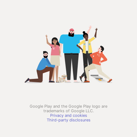
Google Play and the Google Play logo are
trademarks of Google LLC.
Privacy and cookies
Third-party disclosures