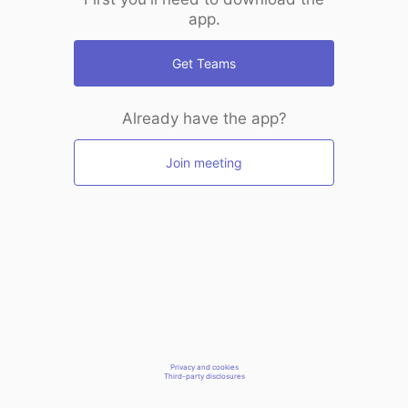
app.
Get Teams
Already have the app?
Join meeting
Privacy and cookies
Third-party disclosures