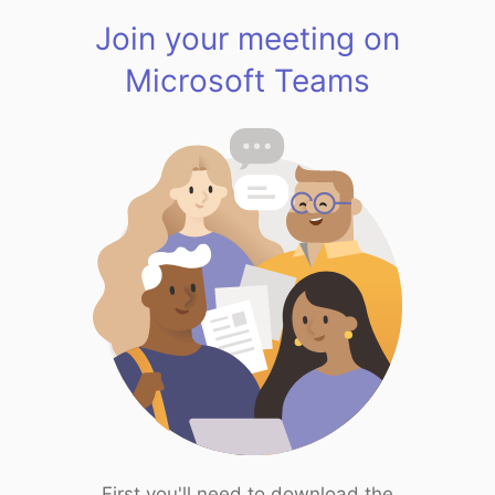
Join your meeting on
Microsoft Teams
First you'll need to download the