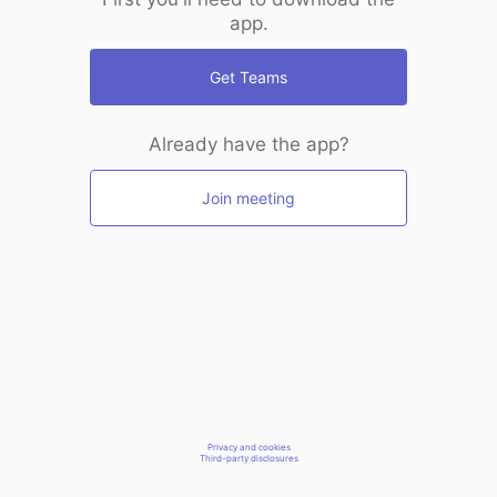
app.
Get Teams
Already have the app?
Join meeting
Privacy and cookies
Third-party disclosures