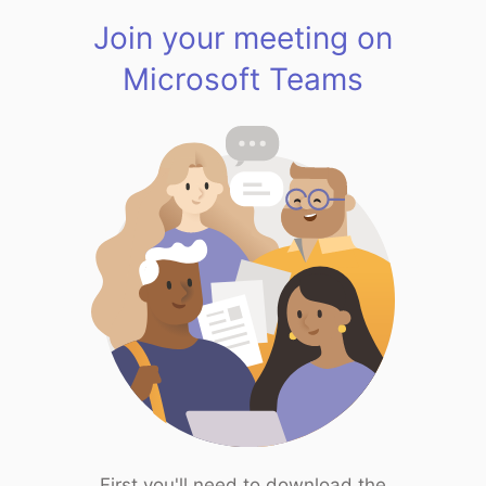
Join your meeting on
Microsoft Teams
First you'll need to download the