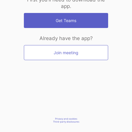
app.
Get Teams
Already have the app?
Join meeting
Privacy and cookies
Third-party disclosures