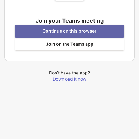
Join your Teams meeting
Continue on this browser
Join on the Teams app
Don’t have the app?
Download it now