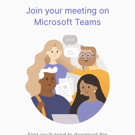
Join your meeting on
Microsoft Teams
First you'll need to download the