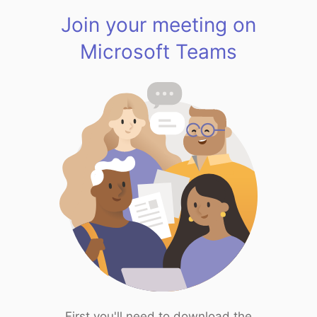
Join your meeting on
Microsoft Teams
First you'll need to download the