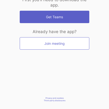
app.
Get Teams
Already have the app?
Join meeting
Privacy and cookies
Third-party disclosures