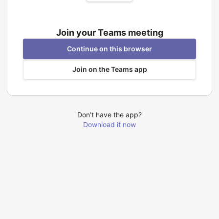
Join your Teams meeting
Continue on this browser
Join on the Teams app
Don’t have the app?
Download it now