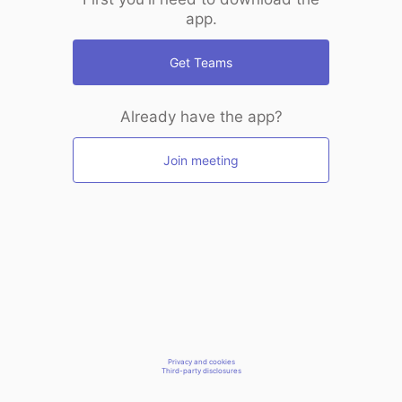
app.
Get Teams
Already have the app?
Join meeting
Privacy and cookies
Third-party disclosures