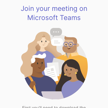
Join your meeting on
Microsoft Teams
First you'll need to download the