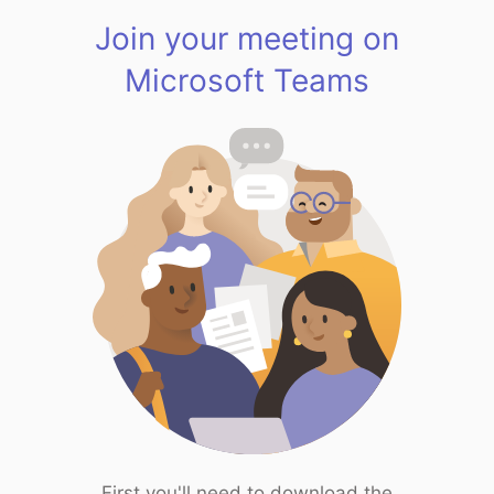
Join your meeting on
Microsoft Teams
First you'll need to download the