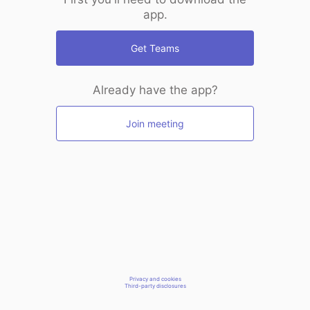
app.
Get Teams
Already have the app?
Join meeting
Privacy and cookies
Third-party disclosures