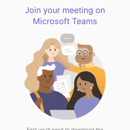
Join your meeting on
Microsoft Teams
First you'll need to download the