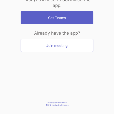
app.
Get Teams
Already have the app?
Join meeting
Privacy and cookies
Third-party disclosures