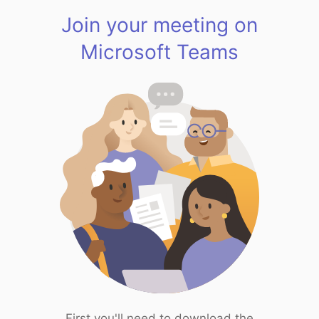
Join your meeting on
Microsoft Teams
First you'll need to download the