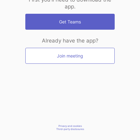
app.
Get Teams
Already have the app?
Join meeting
Privacy and cookies
Third-party disclosures