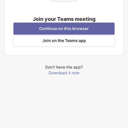
Join your Teams meeting
Continue on this browser
Join on the Teams app
Don’t have the app?
Download it now