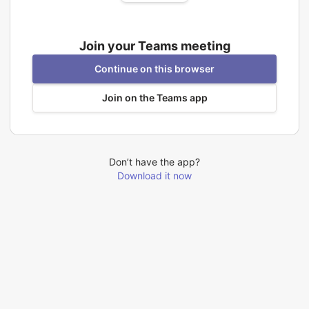
Join your Teams meeting
Continue on this browser
Join on the Teams app
Don’t have the app?
Download it now