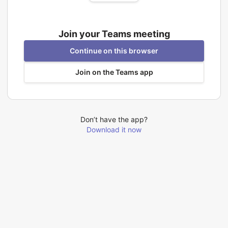
Join your Teams meeting
Continue on this browser
Join on the Teams app
Don’t have the app?
Download it now