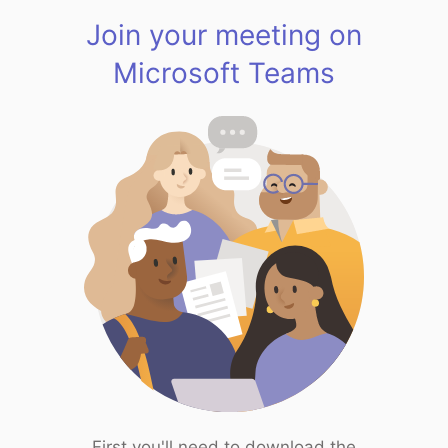
Join your meeting on
Microsoft Teams
First you'll need to download the