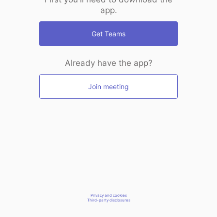
app.
Get Teams
Already have the app?
Join meeting
Privacy and cookies
Third-party disclosures