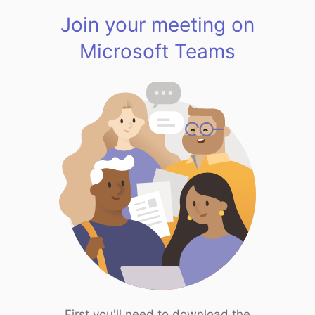
Join your meeting on
Microsoft Teams
First you'll need to download the