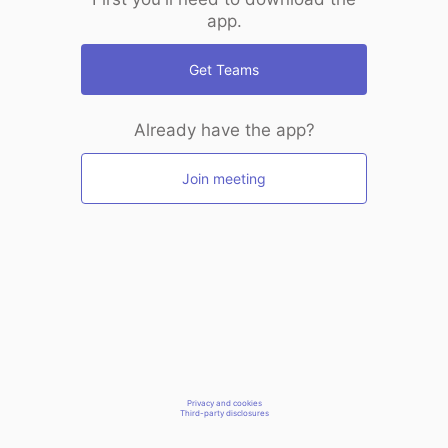
app.
Get Teams
Already have the app?
Join meeting
Privacy and cookies
Third-party disclosures