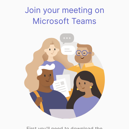
Join your meeting on
Microsoft Teams
First you'll need to download the