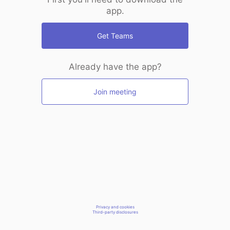
app.
Get Teams
Already have the app?
Join meeting
Privacy and cookies
Third-party disclosures