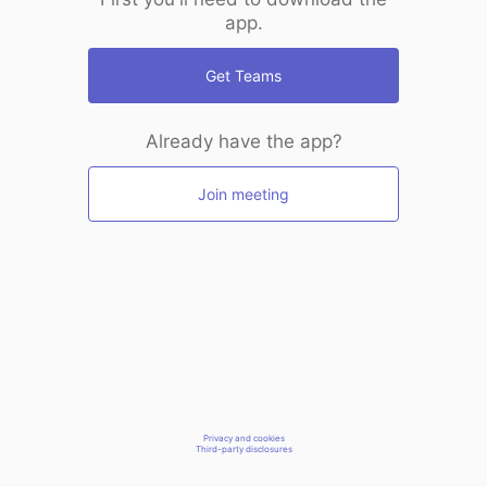
app.
Get Teams
Already have the app?
Join meeting
Privacy and cookies
Third-party disclosures