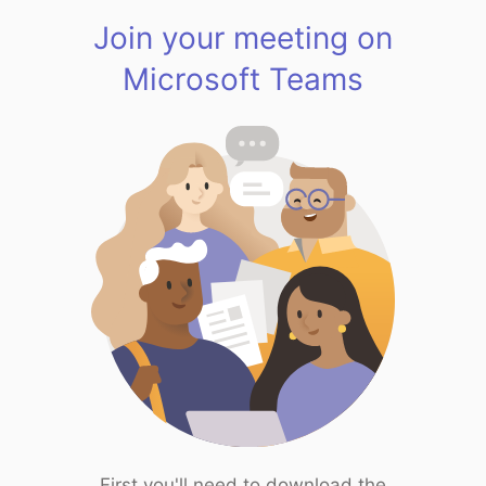
Join your meeting on
Microsoft Teams
First you'll need to download the