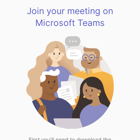
Join your meeting on
Microsoft Teams
First you'll need to download the