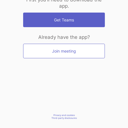
app.
Get Teams
Already have the app?
Join meeting
Privacy and cookies
Third-party disclosures