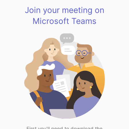
Join your meeting on
Microsoft Teams
First you'll need to download the