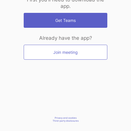
app.
Get Teams
Already have the app?
Join meeting
Privacy and cookies
Third-party disclosures