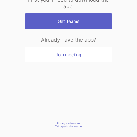
app.
Get Teams
Already have the app?
Join meeting
Privacy and cookies
Third-party disclosures