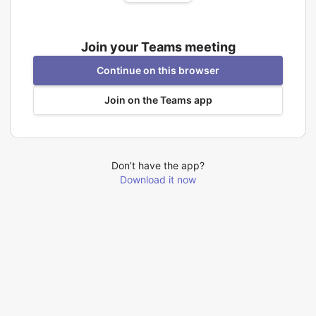
Join your Teams meeting
Continue on this browser
Join on the Teams app
Don’t have the app?
Download it now