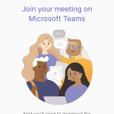
Join your meeting on
Microsoft Teams
First you'll need to download the