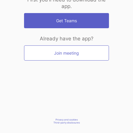
app.
Get Teams
Already have the app?
Join meeting
Privacy and cookies
Third-party disclosures