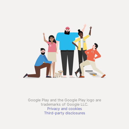
Google Play and the Google Play logo are
trademarks of Google LLC.
Privacy and cookies
Third-party disclosures