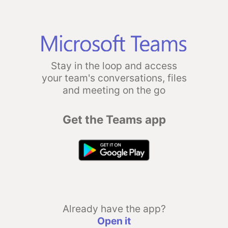
Stay in the loop and access
your team's conversations, files
and meeting on the go
Get the Teams app
Already have the app?
Open it