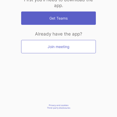
app.
Get Teams
Already have the app?
Join meeting
Privacy and cookies
Third-party disclosures