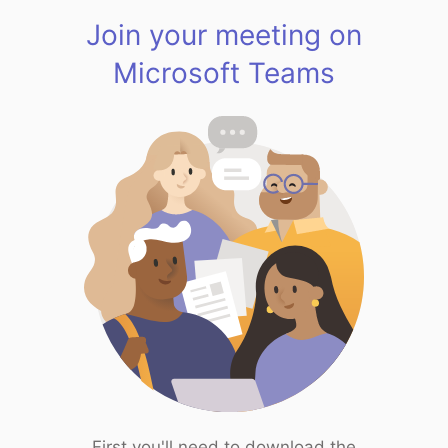
Join your meeting on
Microsoft Teams
First you'll need to download the