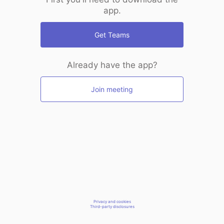
app.
Get Teams
Already have the app?
Join meeting
Privacy and cookies
Third-party disclosures