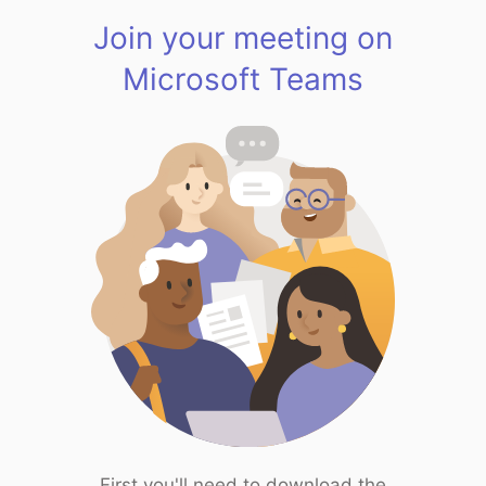
Join your meeting on
Microsoft Teams
First you'll need to download the