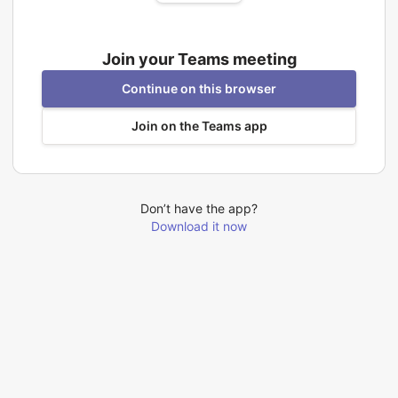
Join your Teams meeting
Continue on this browser
Join on the Teams app
Don’t have the app?
Download it now