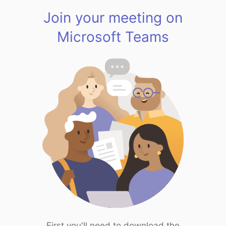
Join your meeting on
Microsoft Teams
First you'll need to download the