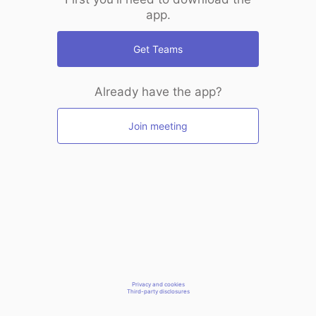
app.
Get Teams
Already have the app?
Join meeting
Privacy and cookies
Third-party disclosures