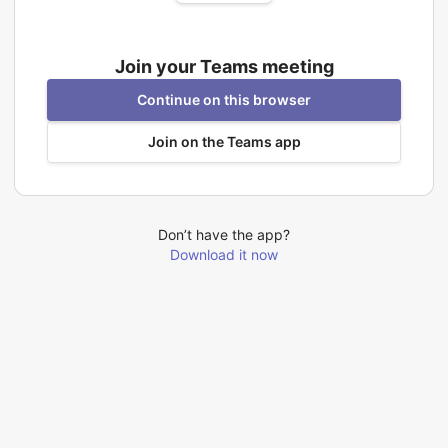
Join your Teams meeting
Continue on this browser
Join on the Teams app
Don’t have the app?
Download it now