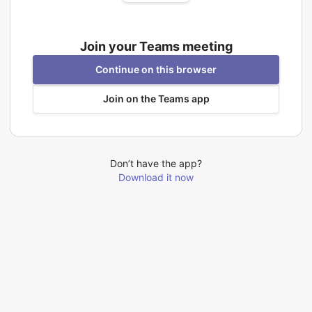
Join your Teams meeting
Continue on this browser
Join on the Teams app
Don’t have the app?
Download it now