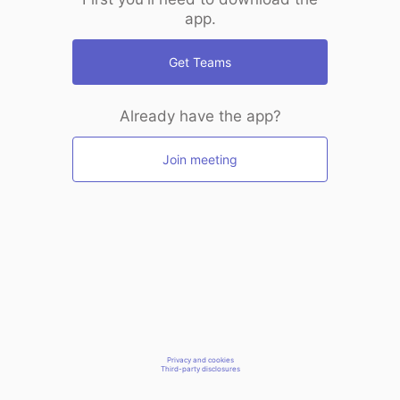
app.
Get Teams
Already have the app?
Join meeting
Privacy and cookies
Third-party disclosures