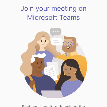
Join your meeting on
Microsoft Teams
First you'll need to download the