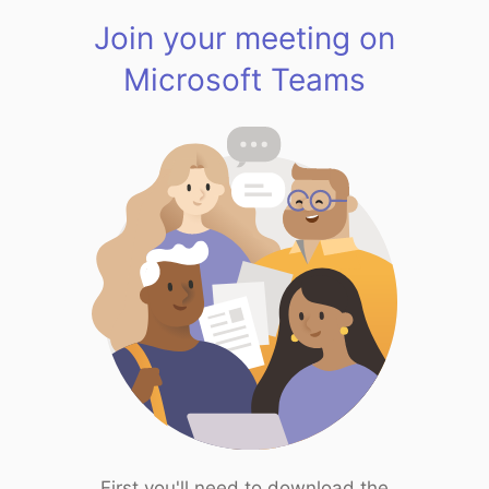
Join your meeting on
Microsoft Teams
First you'll need to download the