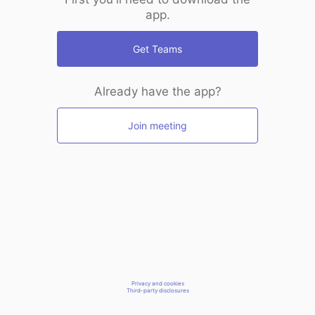
app.
Get Teams
Already have the app?
Join meeting
Privacy and cookies
Third-party disclosures