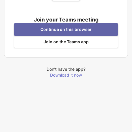
Join your Teams meeting
Continue on this browser
Join on the Teams app
Don’t have the app?
Download it now