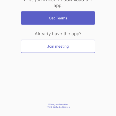
app.
Get Teams
Already have the app?
Join meeting
Privacy and cookies
Third-party disclosures