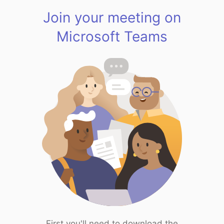
Join your meeting on
Microsoft Teams
First you'll need to download the