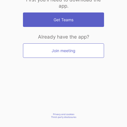
app.
Get Teams
Already have the app?
Join meeting
Privacy and cookies
Third-party disclosures