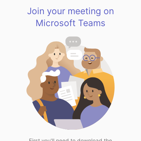
Join your meeting on
Microsoft Teams
First you'll need to download the