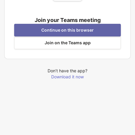
Join your Teams meeting
Continue on this browser
Join on the Teams app
Don’t have the app?
Download it now